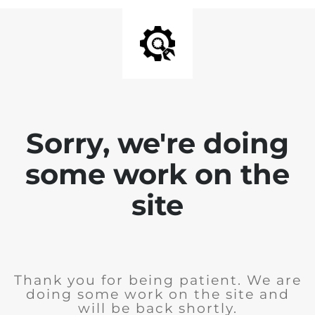
Sorry, we're doing
some work on the
site
Thank you for being patient. We are
doing some work on the site and
will be back shortly.