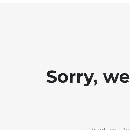
Sorry, w
Thank you fo