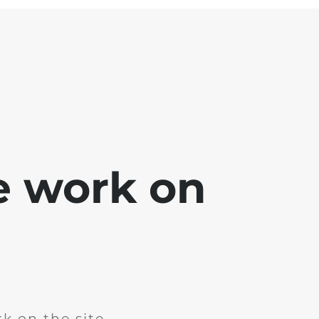
e work on
k on the site