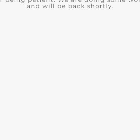
and will be back shortly.