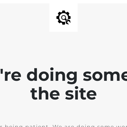
e're doing som
the site
r being patient. We are doing some wor