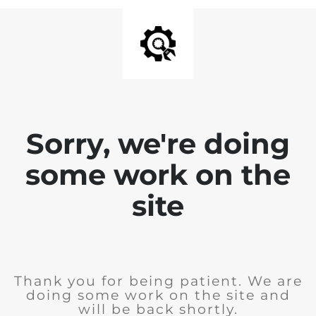
Sorry, we're doing
some work on the
site
Thank you for being patient. We are
doing some work on the site and
will be back shortly.