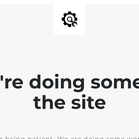
e're doing som
the site
r being patient. We are doing some wor