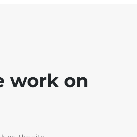
e work on
k on the site