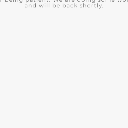
and will be back shortly.