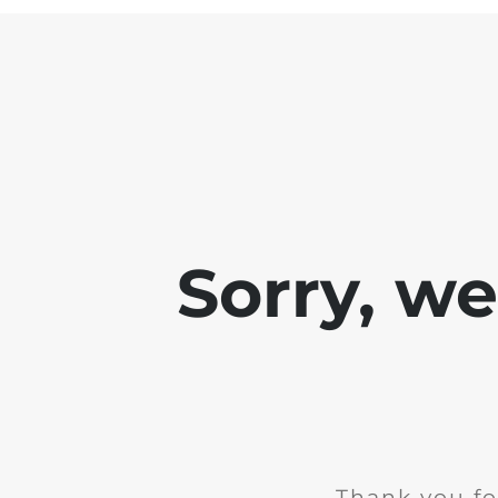
Sorry, w
Thank you fo