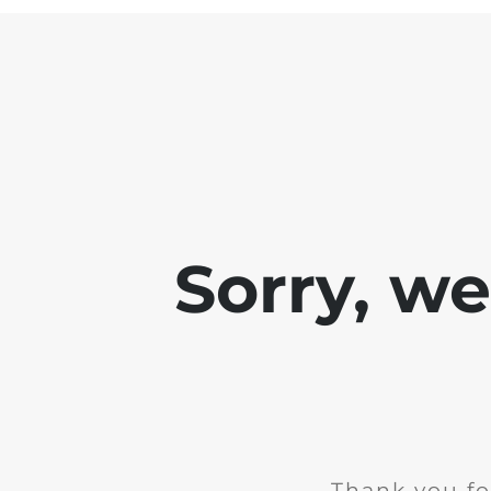
Sorry, w
Thank you fo