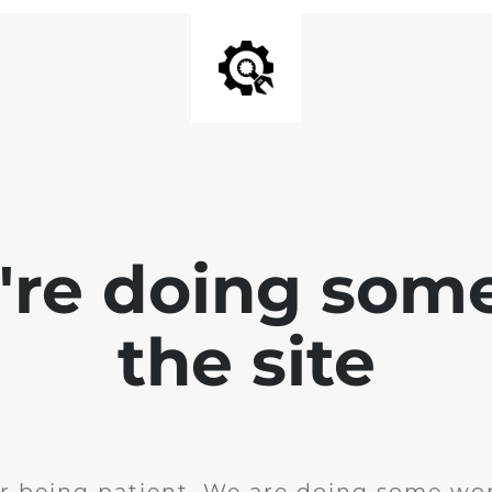
e're doing som
the site
r being patient. We are doing some wor