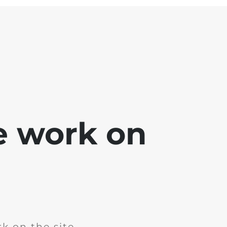
e work on
k on the site