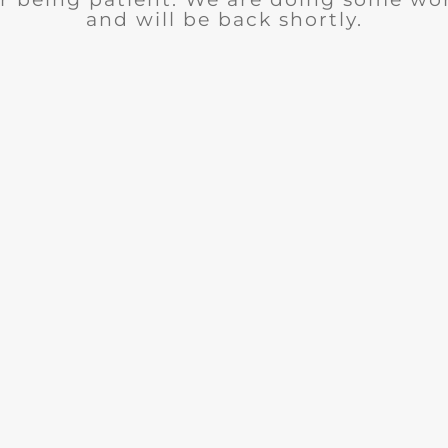
and will be back shortly.