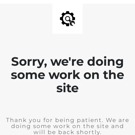
Sorry, we're doing
some work on the
site
Thank you for being patient. We are
doing some work on the site and
will be back shortly.