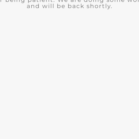
and will be back shortly.