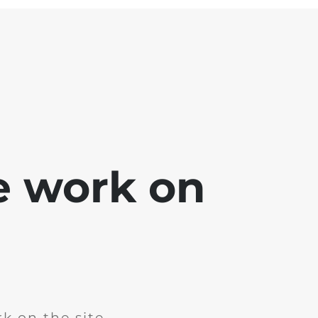
e work on
k on the site