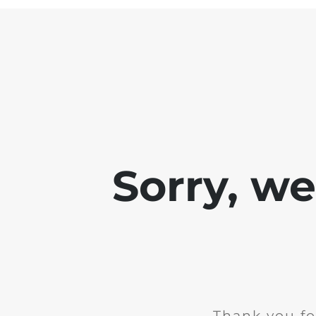
Sorry, w
Thank you fo