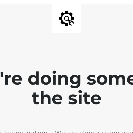
e're doing som
the site
r being patient. We are doing some wor