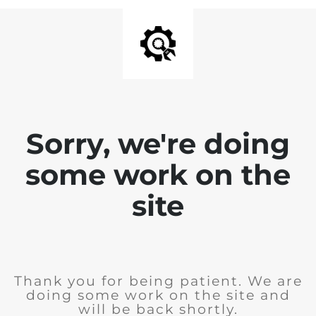
Sorry, we're doing
some work on the
site
Thank you for being patient. We are
doing some work on the site and
will be back shortly.