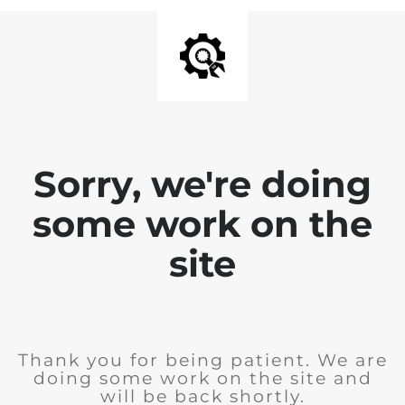
Sorry, we're doing
some work on the
site
Thank you for being patient. We are
doing some work on the site and
will be back shortly.