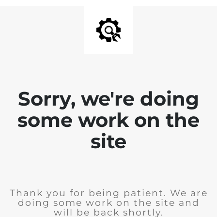
Sorry, we're doing
some work on the
site
Thank you for being patient. We are
doing some work on the site and
will be back shortly.