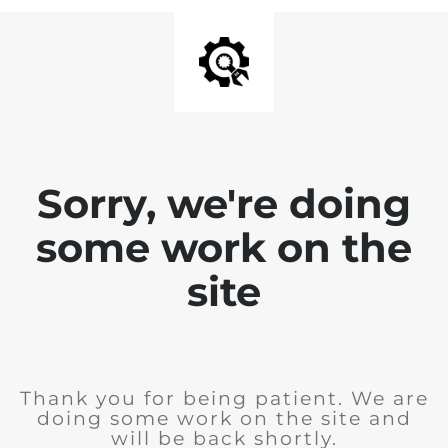
Sorry, we're doing
some work on the
site
Thank you for being patient. We are
doing some work on the site and
will be back shortly.