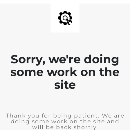
Sorry, we're doing
some work on the
site
Thank you for being patient. We are
doing some work on the site and
will be back shortly.