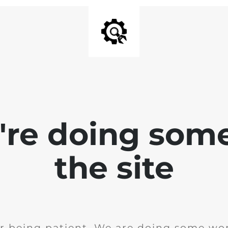
e're doing som
the site
r being patient. We are doing some wor