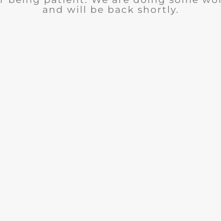
and will be back shortly.