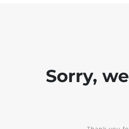
Sorry, w
Thank you fo