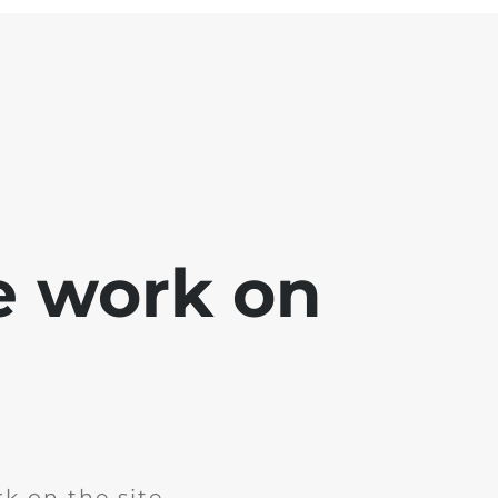
e work on
k on the site