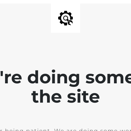
e're doing som
the site
r being patient. We are doing some wor