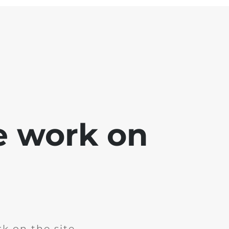
e work on
k on the site