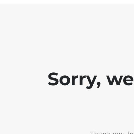
Sorry, w
Thank you fo