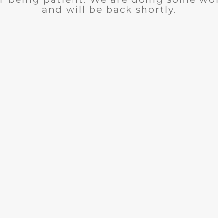
and will be back shortly.